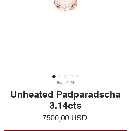
SKU: 4169
Unheated Padparadscha
3.14cts
Prezzo
7500,00 USD