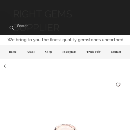
RIGHT GEMS
SUPPLIER
We bring to you the finest quality gemstones unearthed
Home
About
Shop
Instagram
Trade Fair
Contact