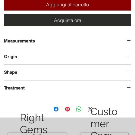
Aggiungi al carrello
Acquista ora
Measurements
10.51 x 8.53 x 4.27
Origin
Madagascar
Shape
Oval
Treatment
Unheated
Custo
Right
mer
Gems