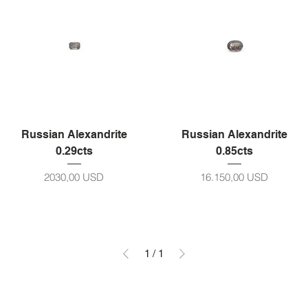
Russian Alexandrite
Russian Alexandrite
0.29cts
0.85cts
Prezzo
Prezzo
2030,00 USD
16.150,00 USD
1
/
1