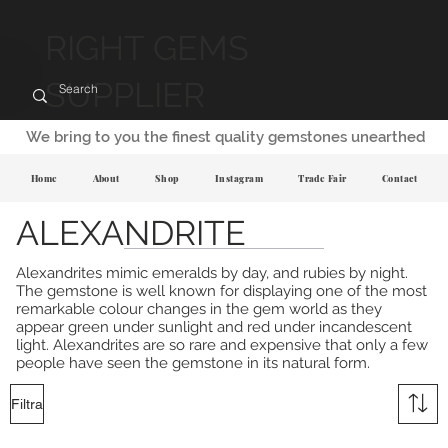
RIGHT GEMS
SUPPLIER
We bring to you the finest quality gemstones unearthed
Home
About
Shop
Instagram
Trade Fair
Contact
ALEXANDRITE
Alexandrites mimic emeralds by day, and rubies by night.
The gemstone is well known for displaying one of the most
remarkable colour changes in the gem world as they
appear green under sunlight and red under incandescent
light. Alexandrites are so rare and expensive that only a few
people have seen the gemstone in its natural form.
Filtra