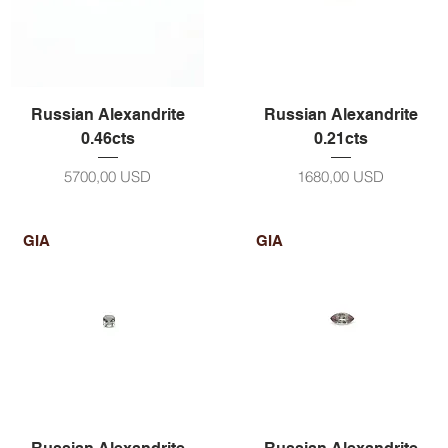
Russian Alexandrite
Russian Alexandrite
0.46cts
0.21cts
Prezzo
Prezzo
5700,00 USD
1680,00 USD
GIA
GIA