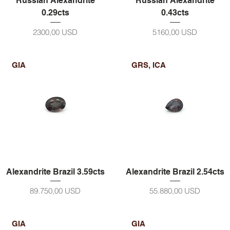
Russian Alexandrite
Russian Alexandrite
0.29cts
0.43cts
Prezzo
Prezzo
2300,00 USD
5160,00 USD
GIA
GRS, ICA
Alexandrite Brazil 3.59cts
Alexandrite Brazil 2.54cts
Prezzo
Prezzo
89.750,00 USD
55.880,00 USD
GIA
GIA