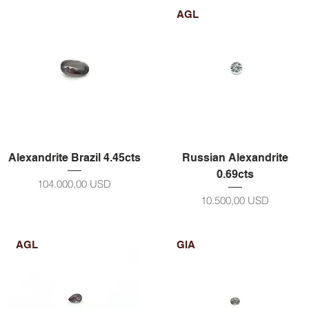
AGL
Alexandrite Brazil 4.45cts
Russian Alexandrite
0.69cts
Prezzo
104.000,00 USD
Prezzo
10.500,00 USD
AGL
GIA