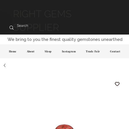
RIGHT GEMS
SUPPLIER
We bring to you the finest quality gemstones unearthed
Home
About
Shop
Instagram
Trade Fair
Contact