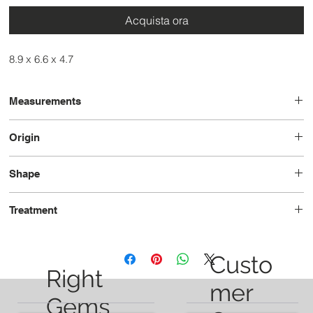
Acquista ora
8.9 x 6.6 x 4.7
Measurements
8.8 x 7.3 x 4.9
Origin
Madagascar
Shape
Oval
Treatment
Unheated
Custo
Right
mer
Gems