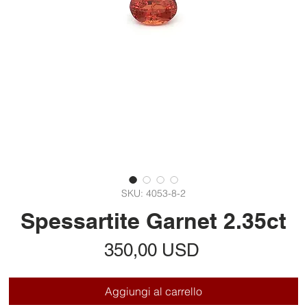
SKU: 4053-8-2
Spessartite Garnet 2.35ct
Prezzo
350,00 USD
Aggiungi al carrello