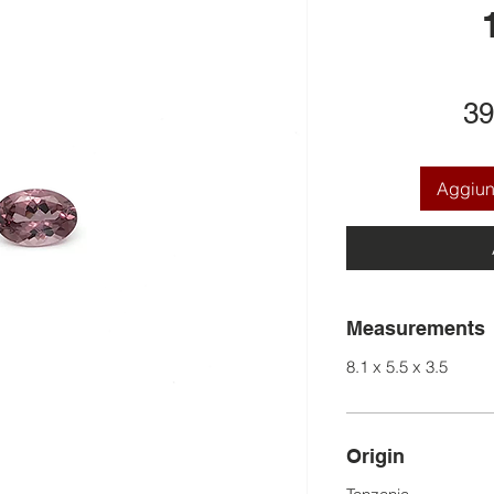
39
Aggiung
Measurements
8.1 x 5.5 x 3.5
Origin