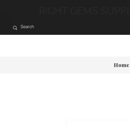
RIGHT GEMS SUPP
Home