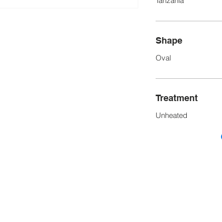
Tanzania
Shape
Oval
Treatment
Unheated