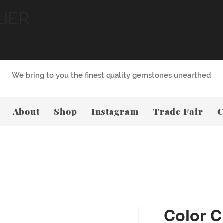
LIER
We bring to you the finest quality gemstones unearthed
About
Shop
Instagram
Trade Fair
C
Color 