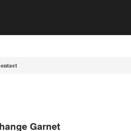
ontact
Change Garnet