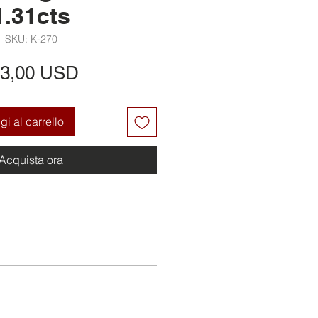
1.31cts
SKU: K-270
Prezzo
3,00 USD
i al carrello
Acquista ora