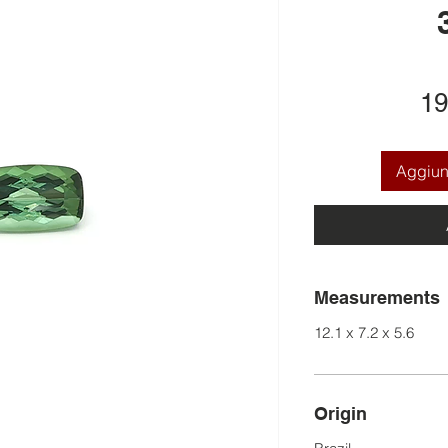
19
Aggiung
Measurements
12.1 x 7.2 x 5.6
Origin