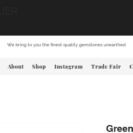
LIER
We bring to you the finest quality gemstones unearthed
About
Shop
Instagram
Trade Fair
C
Green