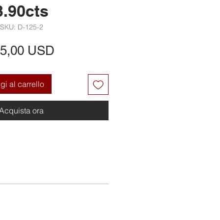
3.90cts
SKU: D-125-2
Prezzo
5,00 USD
i al carrello
Acquista ora