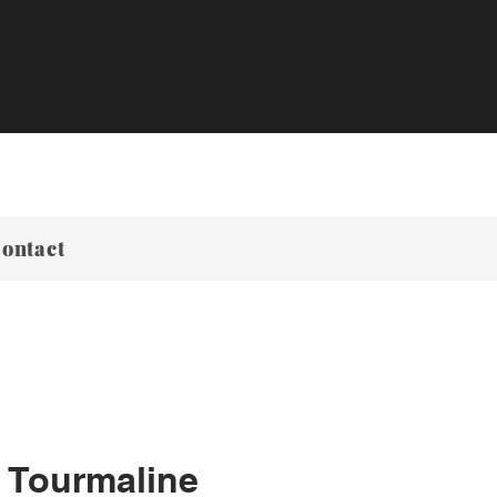
ontact
 Tourmaline