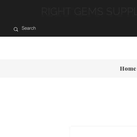
RIGHT GEMS SUPP
Home