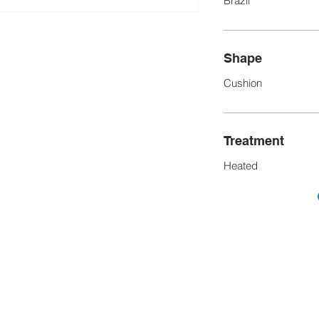
Brazil
Shape
Cushion
Treatment
Heated