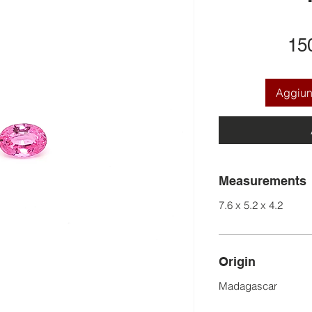
15
Aggiung
Measurements
7.6 x 5.2 x 4.2
Origin
Madagascar