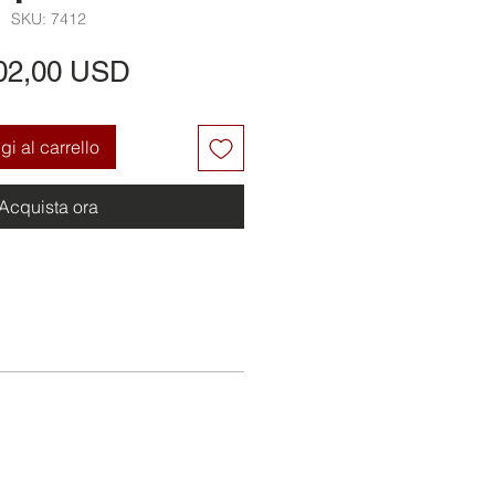
SKU: 7412
Prezzo
02,00 USD
i al carrello
Acquista ora