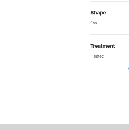
Shape
Oval
Treatment
Heated