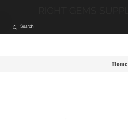
RIGHT GEMS SUPP
Home