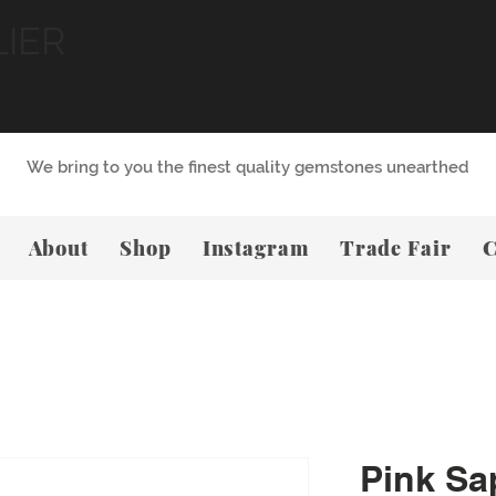
LIER
We bring to you the finest quality gemstones unearthed
About
Shop
Instagram
Trade Fair
C
Pink Sa