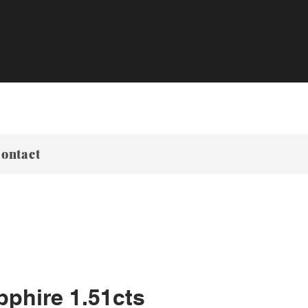
ontact
pphire 1.51cts