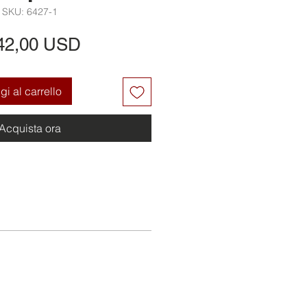
SKU: 6427-1
Prezzo
42,00 USD
i al carrello
Acquista ora