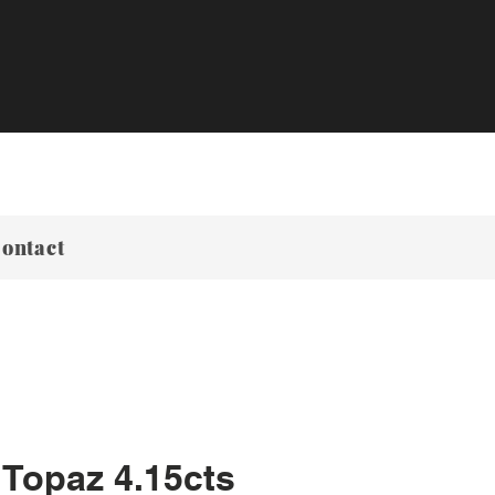
ontact
 Topaz 4.15cts