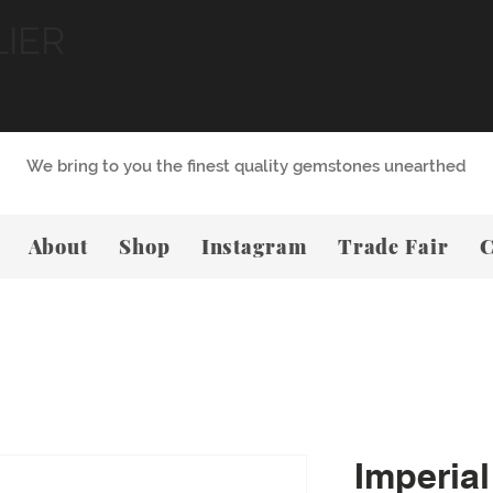
LIER
We bring to you the finest quality gemstones unearthed
About
Shop
Instagram
Trade Fair
C
Imperial