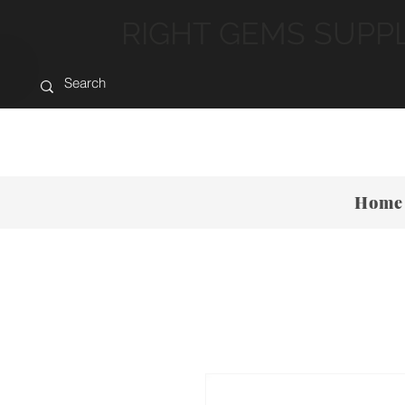
RIGHT GEMS SUPP
Home