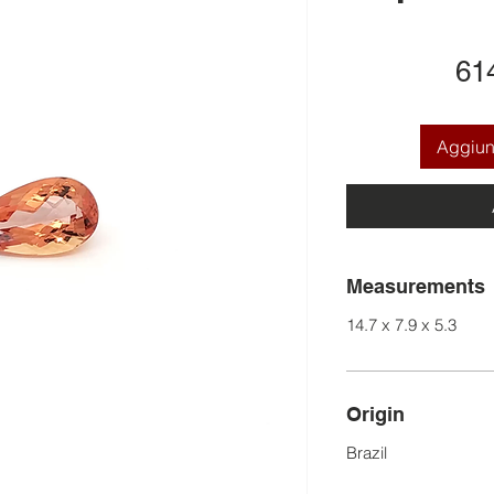
61
Aggiung
Measurements
14.7 x 7.9 x 5.3
Origin
Brazil