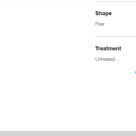
Shape
Pear
Treatment
Unheated