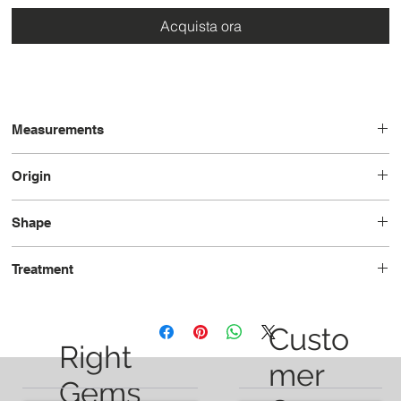
Acquista ora
Measurements
12.9 x 9.4 x 6.7
Origin
Brazil
Shape
Pear
Treatment
Unheated
Custo
Right
mer
Gems