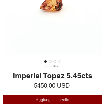
SKU: 6425
Imperial Topaz 5.45cts
Prezzo
5450,00 USD
Aggiungi al carrello