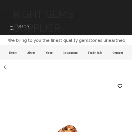
RIGHT GEMS
SUPPLIER
We bring to you the finest quality gemstones unearthed
Home
About
Shop
Instagram
Trade Fair
Contact