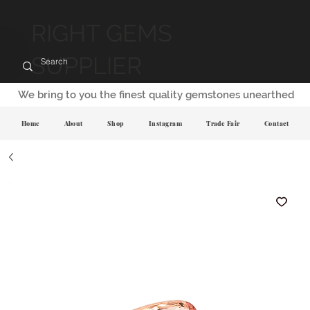
RIGHT GEMS
SUPPLIER
We bring to you the finest quality gemstones unearthed
Home
About
Shop
Instagram
Trade Fair
Contact