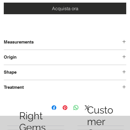
Acquista ora
Measurements
17.7 x 6.6 x 3.9
Origin
Brazil
Shape
Pear
Treatment
Unheated
Custo
Right
mer
Gems