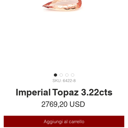
SKU: 6422-8
Imperial Topaz 3.22cts
Prezzo
2769,20 USD
Aggiungi al carrello