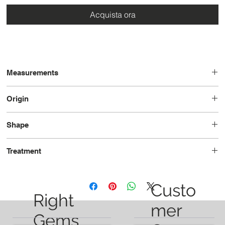
Acquista ora
Measurements
9.2 x 6.4 x 4.3
Origin
Brazil
Shape
Pear
Treatment
Unheated
Custo
Right
mer
Gems