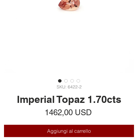
SKU: 6422-2
Imperial Topaz 1.70cts
Prezzo
1462,00 USD
Aggiungi al carrello