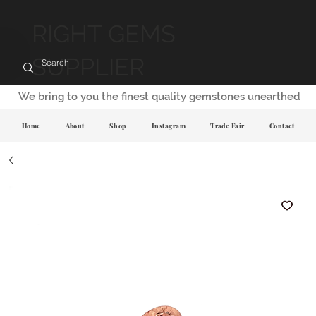
RIGHT GEMS
SUPPLIER
We bring to you the finest quality gemstones unearthed
Home
About
Shop
Instagram
Trade Fair
Contact