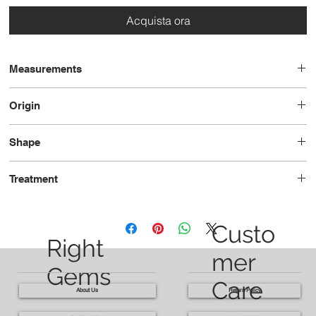
Acquista ora
Measurements
8.1 x 6.7 x 4.3
Origin
Brazil
Shape
Pear
Treatment
Heated
Custo
Right
mer
Gems
Care
About Us
Return Policy