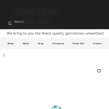
RIGHT GEMS
SUPPLIER
We bring to you the finest quality gemstones unearthed
Home
About
Shop
Instagram
Trade Fair
Contact