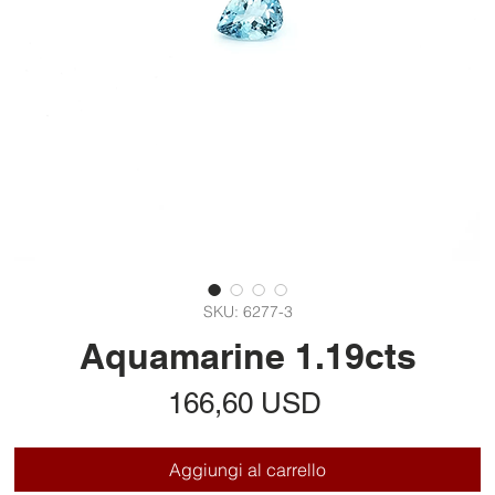
SKU: 6277-3
Aquamarine 1.19cts
Prezzo
166,60 USD
Aggiungi al carrello