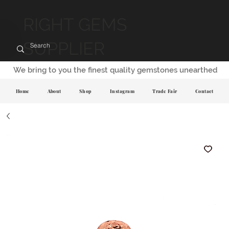
RIGHT GEMS
SUPPLIER
We bring to you the finest quality gemstones unearthed
Home
About
Shop
Instagram
Trade Fair
Contact