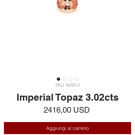
SKU: 6250-2
Imperial Topaz 3.02cts
Prezzo
2416,00 USD
Aggiungi al carrello