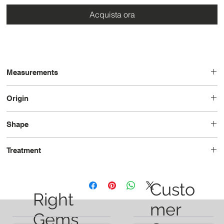
Acquista ora
Measurements
9.0 x 7.3 x 5.4
Origin
Brazil
Shape
Oval
Treatment
Unheated
Custo
Right
mer
Gems