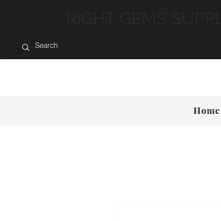
RIGHT GEMS SUPP
Home