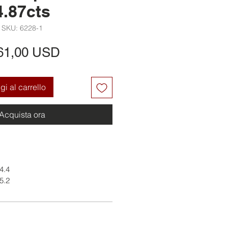
4.87cts
SKU: 6228-1
Prezzo
61,00 USD
i al carrello
Acquista ora
 4.4
 5.2