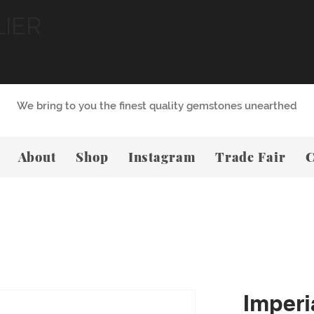
LIER
We bring to you the finest quality gemstones unearthed
About
Shop
Instagram
Trade Fair
C
Imperi