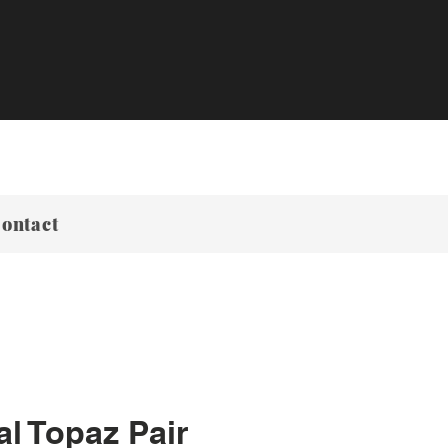
ontact
al Topaz Pair