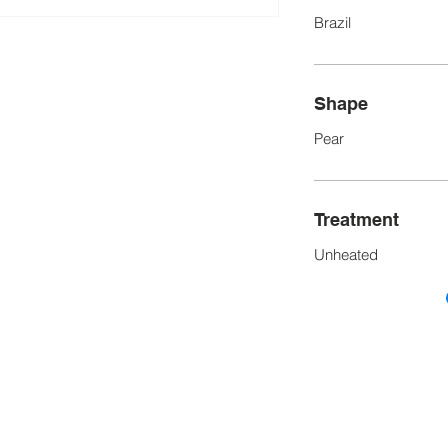
Brazil
Shape
Pear
Treatment
Unheated