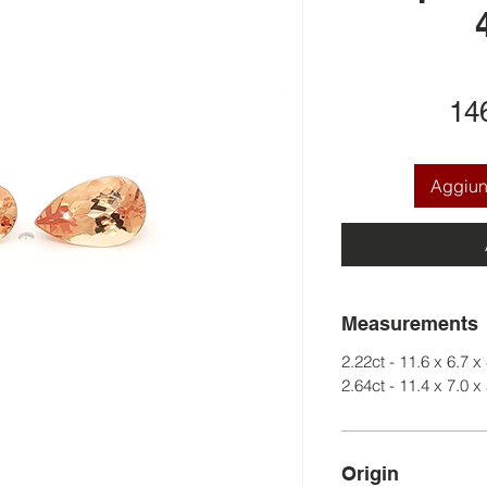
14
Aggiung
Measurements
2.22ct - 11.6 x 6.7 x
2.64ct - 11.4 x 7.0 x
Origin