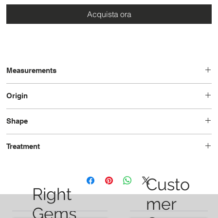
Acquista ora
Measurements
12.1 x 8.1 x 6.0
Origin
Brazil
Shape
Pear
Treatment
Unheated
Custo
Right
mer
Gems