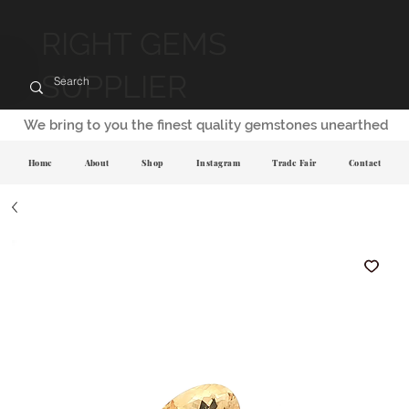
RIGHT GEMS
SUPPLIER
We bring to you the finest quality gemstones unearthed
Home
About
Shop
Instagram
Trade Fair
Contact