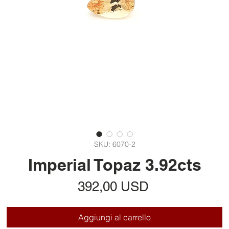
SKU: 6070-2
Imperial Topaz 3.92cts
Prezzo
392,00 USD
Aggiungi al carrello