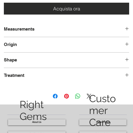
Acquista ora
Measurements
7.90x6.35x6.23
Origin
Sri Lanka
Shape
Oval
Treatment
Heated
Custo
Right
mer
Gems
Care
About Us
Return Policy