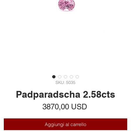
SKU: 5035
Padparadscha 2.58cts
Prezzo
3870,00 USD
Aggiungi al carrello