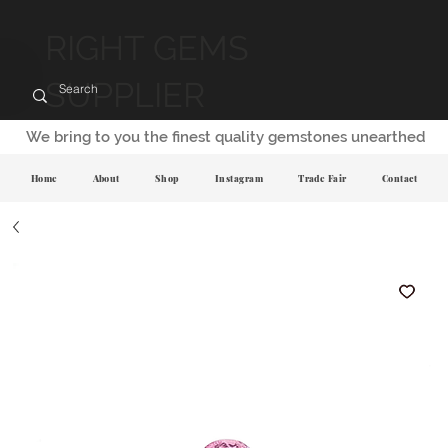
RIGHT GEMS
SUPPLIER
We bring to you the finest quality gemstones unearthed
Home
About
Shop
Instagram
Trade Fair
Contact