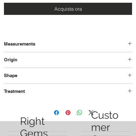
Acquista ora
Measurements
11.2 x 9.0 x 5.0
Origin
United States
Shape
Pear
Treatment
Unheated
Custo
Right
mer
Gems