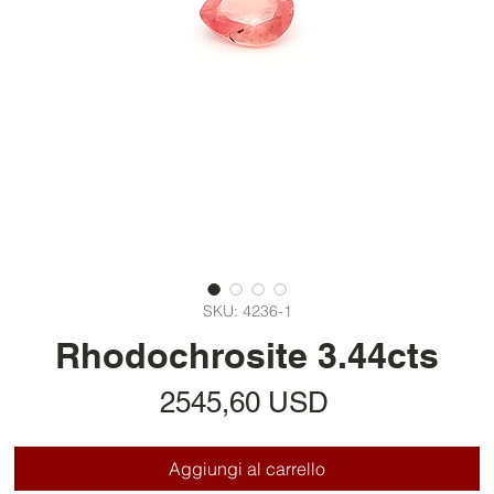
SKU: 4236-1
Rhodochrosite 3.44cts
Prezzo
2545,60 USD
Aggiungi al carrello