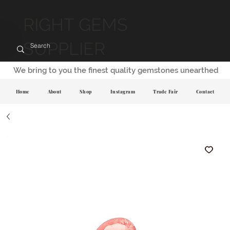
RIGHT GEMS
SUPPLIER
We bring to you the finest quality gemstones unearthed
Home
About
Shop
Instagram
Trade Fair
Contact