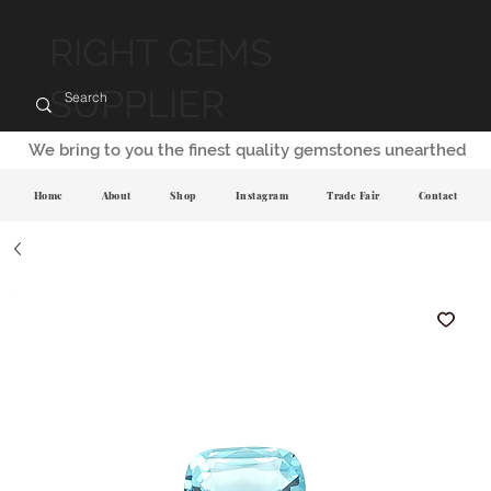
RIGHT GEMS
SUPPLIER
We bring to you the finest quality gemstones unearthed
Home
About
Shop
Instagram
Trade Fair
Contact