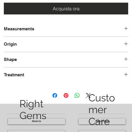
Acquista ora
Measurements
14.3 x 11.7 x 6.3
Origin
Madagascar
Shape
Cushion
Treatment
Heated
Custo
Right
mer
Gems
Care
About Us
Return Policy