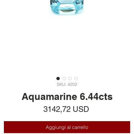
SKU: 4202
Aquamarine 6.44cts
Prezzo
3142,72 USD
Aggiungi al carrello