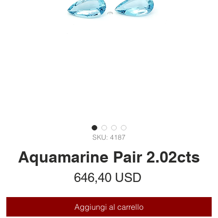
SKU: 4187
Aquamarine Pair 2.02cts
Prezzo
646,40 USD
Aggiungi al carrello