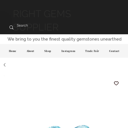
RIGHT GEMS
SUPPLIER
We bring to you the finest quality gemstones unearthed
Home
About
Shop
Instagram
Trade Fair
Contact