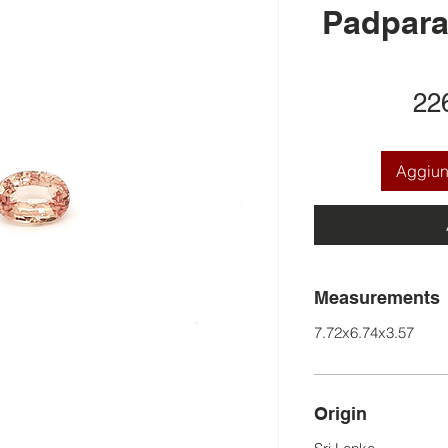
Padpara
22
Aggiung
Measurements
7.72x6.74x3.57
Origin