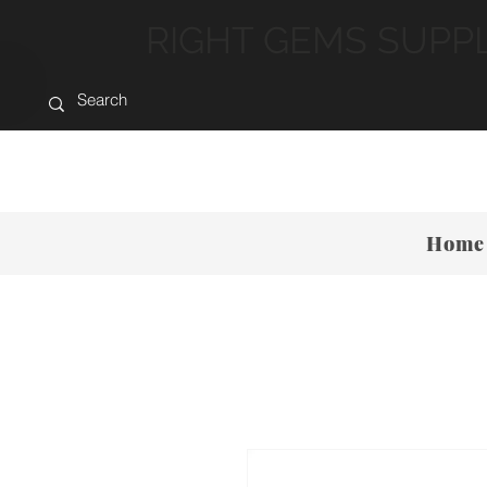
RIGHT GEMS SUPP
Home