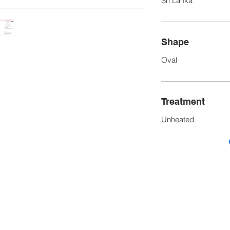
Sri Lanka
Shape
Oval
Treatment
Unheated