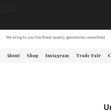
LIER
We bring to you the finest quality gemstones unearthed
About
Shop
Instagram
Trade Fair
C
U