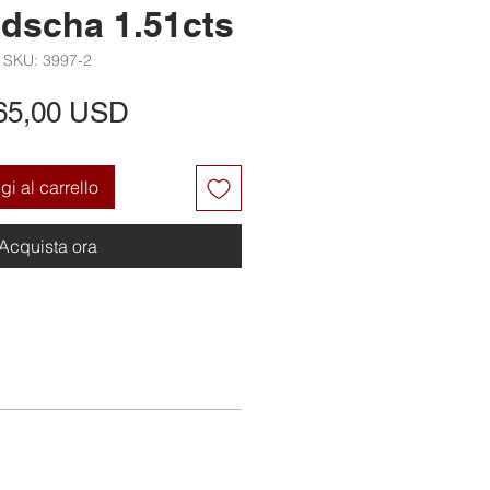
dscha 1.51cts
SKU: 3997-2
Prezzo
65,00 USD
i al carrello
Acquista ora