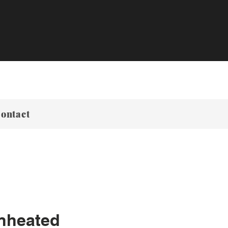
ontact
nheated