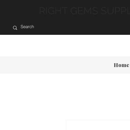
RIGHT GEMS SUPP
Home