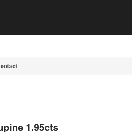
ontact
upine 1.95cts