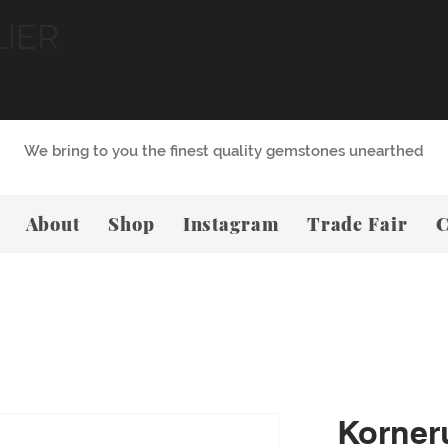
LIER
We bring to you the finest quality gemstones unearthed
About
Shop
Instagram
Trade Fair
C
Korner