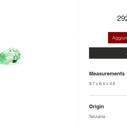
29
Aggiung
Measurements
9.7 x 6.4 x 4.6
Origin
Tanzania