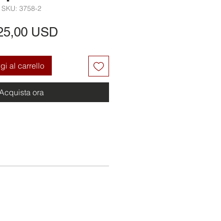
SKU: 3758-2
Prezzo
25,00 USD
i al carrello
Acquista ora