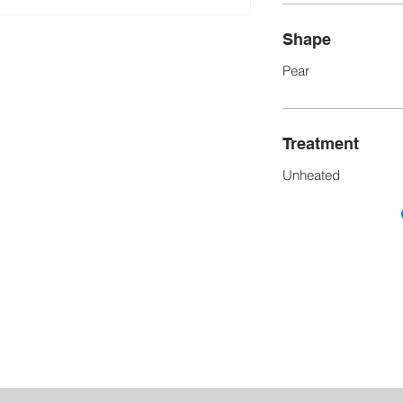
Shape
Pear
Treatment
Unheated